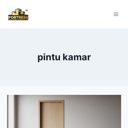
Skip
to
content
pintu kamar